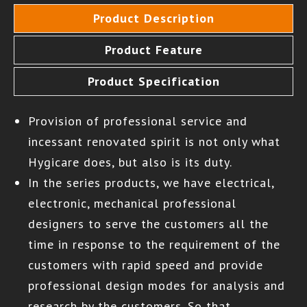
Product Description
Product Feature
Product Specification
Provision of professional service and
incessant renovated spirit is not only what
Hygicare does, but also is its duty.
In the series products, we have electrical,
electronic, mechanical professional
designers to serve the customers all the
time in response to the requirement of the
customers with rapid speed and provide
professional design modes for analysis and
research by the customers. So that