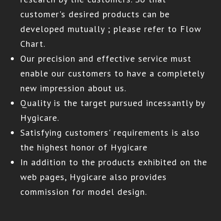
customer's desired products can be
developed mutually ; please refer to Flow
Chart.
Our precision and effective service must
enable our customers to have a completely
new impression about us.
Quality is the target pursued incessantly by
Hygicare.
Satisfying customers' requirements is also
the highest honor of Hygicare
In addition to the products exhibited on the
web pages,
Hygicare
also provides
commission for model design.