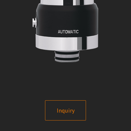
Inquiry