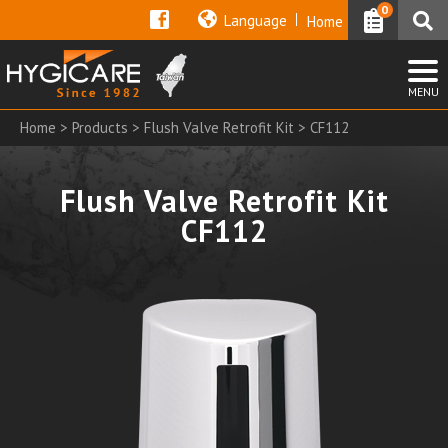
0
Language
Home
Home
>
Products
>
Flush Valve Retrofit Kit
> CF112
Flush Valve Retrofit Kit
CF112