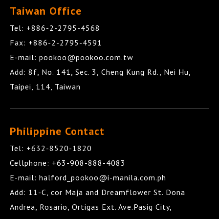
Taiwan Office
Tel:
+886-2-2795-4568
Fax:
+886-2-2795-4591
E-mail:
pookoo@pookoo.com.tw
Add:
8f, No. 141, Sec. 3, Cheng Kung Rd.,
Nei Hu
,
Taipei
,
114
,
Taiwan
Philippine Contact
Tel:
+632-8520-1820
Cellphone:
+63-908-888-4083
E-mail:
halford_pookoo@i-manila.com.ph
Add:
11-C, cor Maja and Dreamflower St. Dona
Andrea
,
Rosario
,
Ortigas Ext. Ave.Pasig City
,