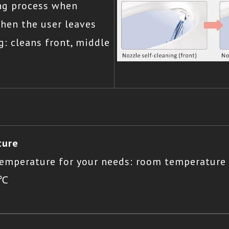
ing process when
when the user leaves
g: cleans front, middle
ture
 temperature for your needs: room temperature
5℃