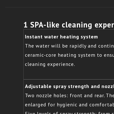
1 SPA-like cleaning expe
Instant water heating system
The water will be rapidly and cont
ceramic-core heating system to ensu
cleaning experience.
Adjustable spray strength and nozz
Two nozzle holes: front and rear. Th
enlarged for hygienic and comforta
Five levels of spray strength: from 