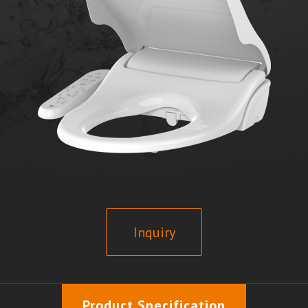
Inquiry
Product Specification