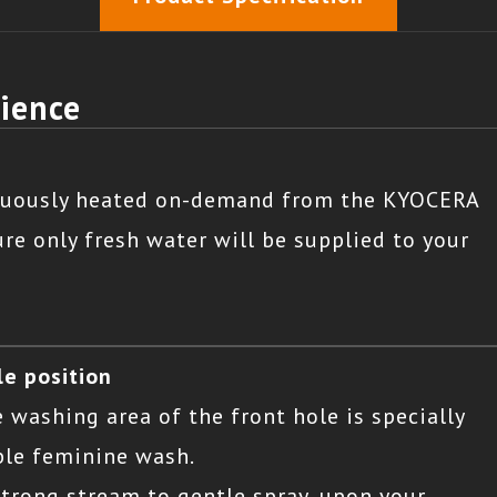
rience
inuously heated on-demand from the KYOCERA
re only fresh water will be supplied to your
le position
e washing area of the front hole is specially
ble feminine wash.
strong stream to gentle spray, upon your