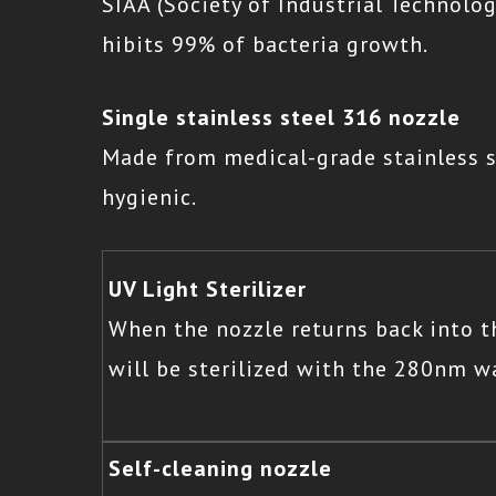
SIAA (Society of Industrial Technolog
hibits 99% of bacteria growth.
Single stainless steel 316 nozzle
Made from medical-grade stainless s
hygienic.
UV Light Sterilizer
When the nozzle returns back into th
will be sterilized with the 280nm wa
Self-cleaning nozzle