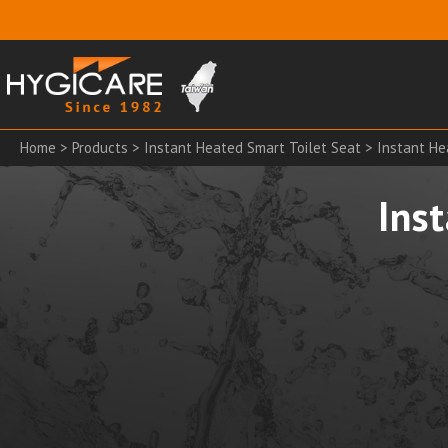
Home
>
Products
>
Instant Heated Smart Toilet Seat
> Instant He
Ins