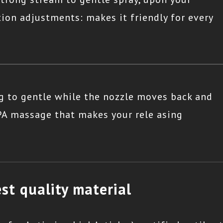
ition adjustments: makes it friendly for every
g to gentle while the nozzle moves back and
SPA massage that makes your rele asing
st quality material