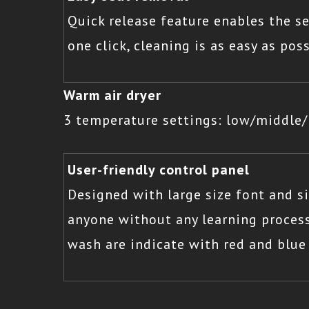
Quick release feature enables the s
one click, cleaning is as easy as poss
Warm air dryer
3 temperature settings: low/middle/h
User-friendly control panel
Designed with large size font and 
anyone without any learning process
wash are indicate with red and blue