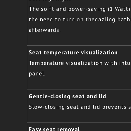
The so ft and power-saving (1 Watt)
the need to turn on thedazling bat
afterwards.
Seat temperature visualization
Temperature visualization with intu
panel.
Gentle-closing seat and lid
Slow-closing seat and lid prevents
Easy seat removal