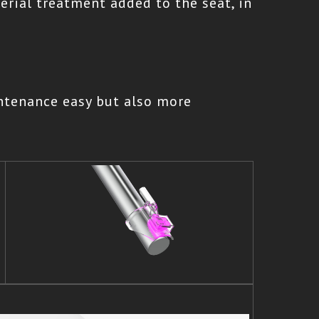
terial treatment added to the seat, in
ntenance easy but also more