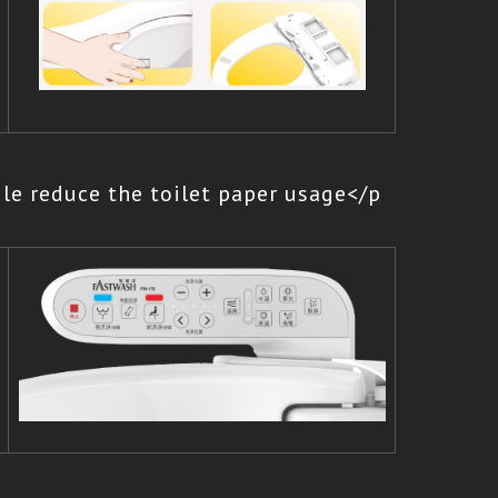
le reduce the toilet paper usage</p