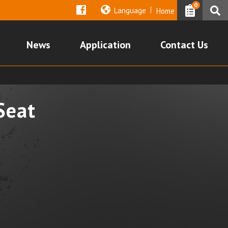
0
Language
Home
News
Application
Contact Us
Seat