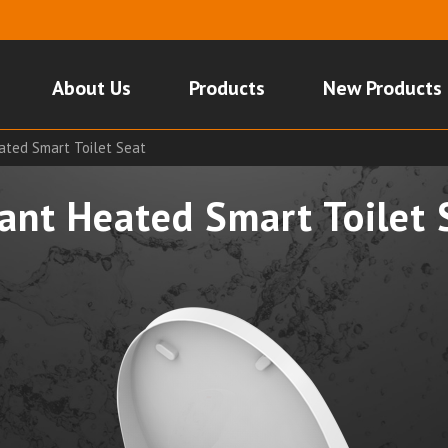
About Us
Products
New Products
ated Smart Toilet Seat
tant Heated Smart Toilet 