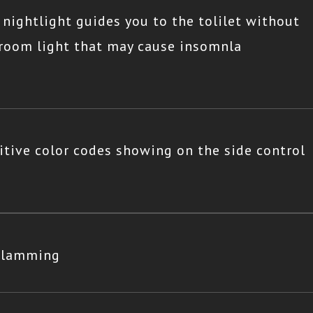
 nightlight guides you to the tolilet without
hroom light that may cause insomnla
itive color codes showing on the side control
 slamming