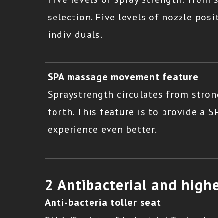
selection. Five levels of nozzle pos
individuals.
SPA massage movement feature
Spraystrength circulates from stron
forth. This feature is to provide a 
experience even better.
2 Antibacterial and highe
Anti-bacteria toller seat