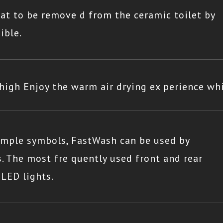
eat to be remove d from the ceramic toilet by
ible.
igh Enjoy the warm air drying ex perience whi
simple symbols, FastWash can be used by
. The most fre quently used front and rear
 LED lights.