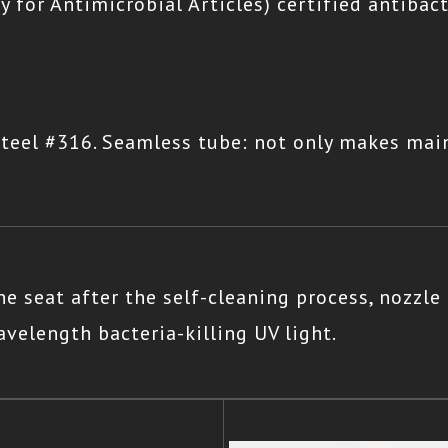
y for Antimicrobial Articles) certified antibac
teel #316. Seamless tube: not only makes mai
e seat after the self-cleaning process, nozzle
velength bacteria-killing UV light.