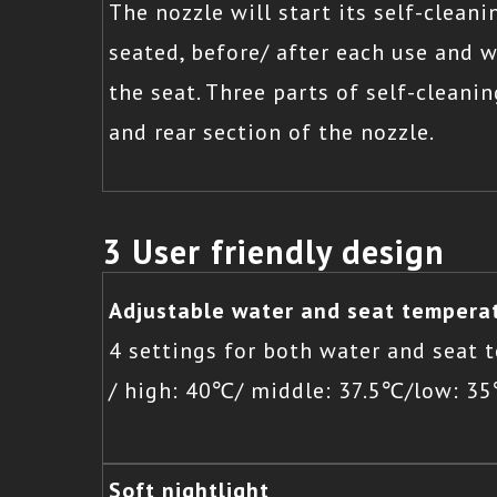
The nozzle will start its self-clean
seated, before/ after each use and 
the seat. Three parts of self-cleanin
and rear section of the nozzle.
3 User friendly design
Adjustable water and seat tempera
4 settings for both water and seat
/ high: 40℃/ middle: 37.5℃/low: 3
Soft nightlight